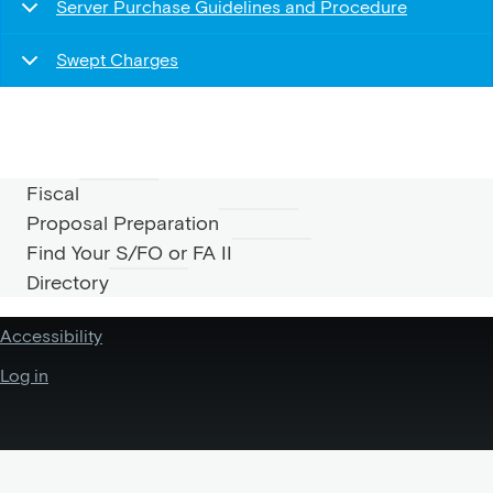
Server Purchase Guidelines and Procedure
Swept Charges
Fiscal
Proposal Preparation
FISCAL
Find Your S/FO or FA II
Directory
MENU
Accessibility
Log in
USER
ACCOUNT