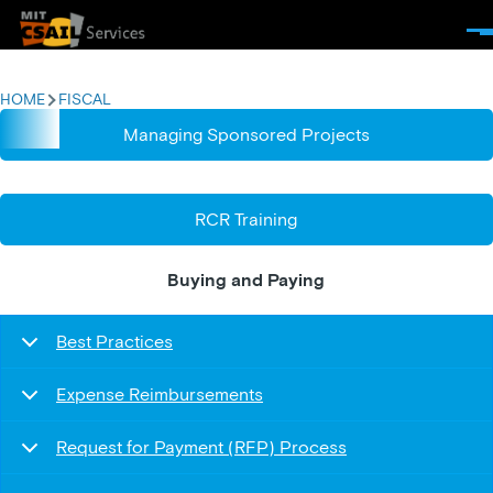
Skip to main content
Men
HOME
FISCAL
BREADCRUMB
Managing Sponsored Projects
RCR Training
Buying and Paying
Best Practices
Expense Reimbursements
Request for Payment (RFP) Process